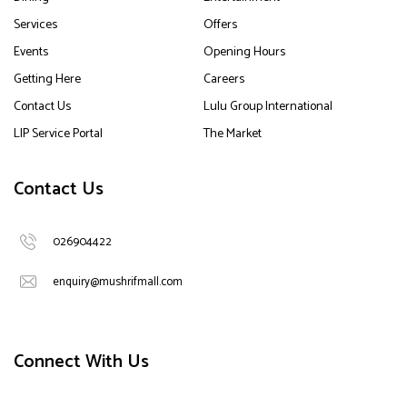
Services
Offers
Events
Opening Hours
Getting Here
Careers
Contact Us
Lulu Group International
LIP Service Portal
The Market
Contact Us
026904422
enquiry@mushrifmall.com
Connect With Us