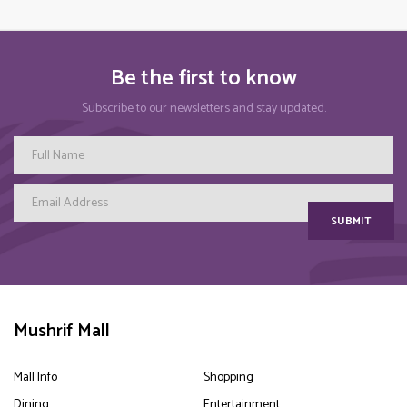
Be the first to know
Subscribe to our newsletters and stay updated.
SUBMIT
Mushrif Mall
Mall Info
Shopping
Dining
Entertainment