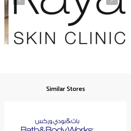
Similar Stores