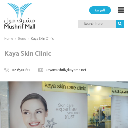
العربية
Home
Stores
Kaya Skin Clinic
Kaya Skin Clinic
02-6500811
kayamushrif@kayame.net