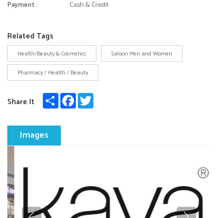
Payment :
Cash & Credit
Related Tags
Health/Beauty & Cosmetics
Saloon Men and Women
Pharmacy / Health / Beauty
Share
Facebook
Twitter
Share It
Images