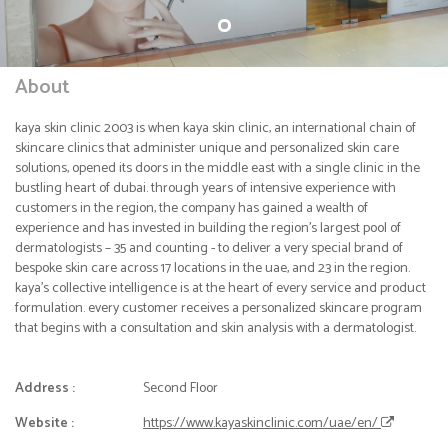
About
kaya skin clinic 2003 is when kaya skin clinic, an international chain of
skincare clinics that administer unique and personalized skin care
solutions, opened its doors in the middle east with a single clinic in the
bustling heart of dubai. through years of intensive experience with
customers in the region, the company has gained a wealth of
experience and has invested in building the region’s largest pool of
dermatologists – 35 and counting - to deliver a very special brand of
bespoke skin care across 17 locations in the uae, and 23 in the region.
kaya’s collective intelligence is at the heart of every service and product
formulation. every customer receives a personalized skincare program
that begins with a consultation and skin analysis with a dermatologist.
Address :
Second Floor
Website :
https://www.kayaskinclinic.com/uae/en/