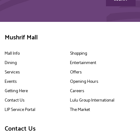
Mushrif Mall
Mall Info
Shopping
Dining
Entertainment
Services
Offers
Events
Opening Hours
Getting Here
Careers
Contact Us
Lulu Group International
LIP Service Portal
The Market
Contact Us