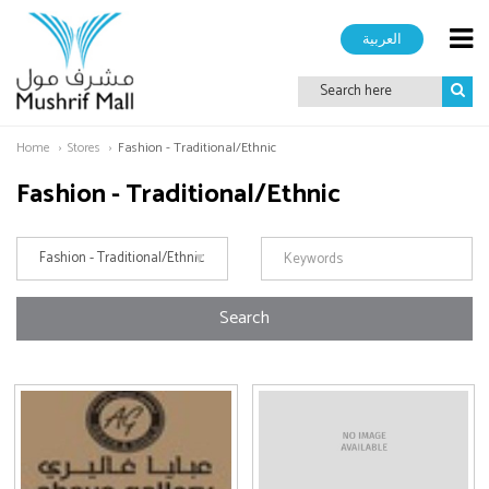
العربية
Home
Stores
Fashion - Traditional/Ethnic
Fashion - Traditional/Ethnic
Search