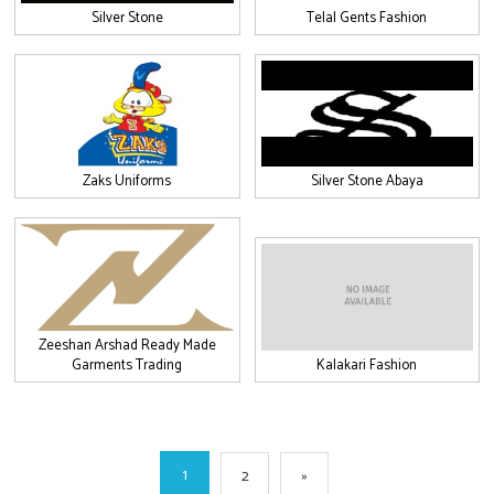
Silver Stone
Telal Gents Fashion
Zaks Uniforms
Silver Stone Abaya
Zeeshan Arshad Ready Made
Garments Trading
Kalakari Fashion
1
2
»