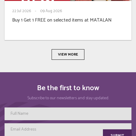
22
Jul 2026
-
09
Aug 2026
Buy 1 Get 1 FREE on selected items at MATALAN
VIEW MORE
Be the first to know
Subscribe to our newsletters and stay updated.
SUBMIT