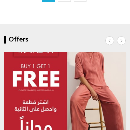
Offers