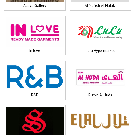
Abaya Gallery
Al Mafrsh Al Malaki
In love
Lulu Hypermarket
R&B
Ruckn Al Huda