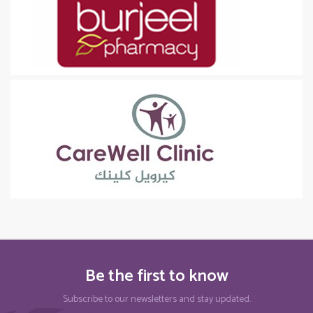
Be the first to know
Subscribe to our newsletters and stay updated.