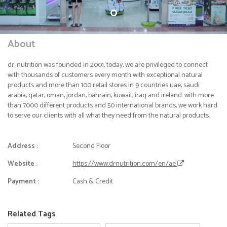
About
dr. nutrition was founded in 2001, today, we are privileged to connect
with thousands of customers every month with exceptional natural
products and more than 100 retail stores in 9 countries uae, saudi
arabia, qatar, oman, jordan, bahrain, kuwait, iraq and ireland. with more
than 7000 different products and 50 international brands, we work hard
to serve our clients with all what they need from the natural products.
Address :
Second Floor
Website :
https://www.drnutrition.com/en/ae
Payment :
Cash & Credit
Related Tags