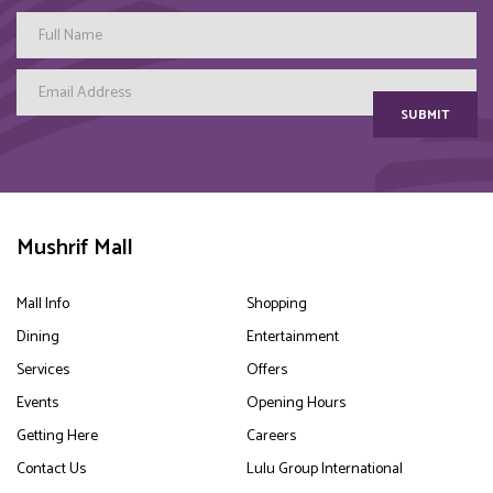
SUBMIT
Mushrif Mall
Mall Info
Shopping
Dining
Entertainment
Services
Offers
Events
Opening Hours
Getting Here
Careers
Contact Us
Lulu Group International