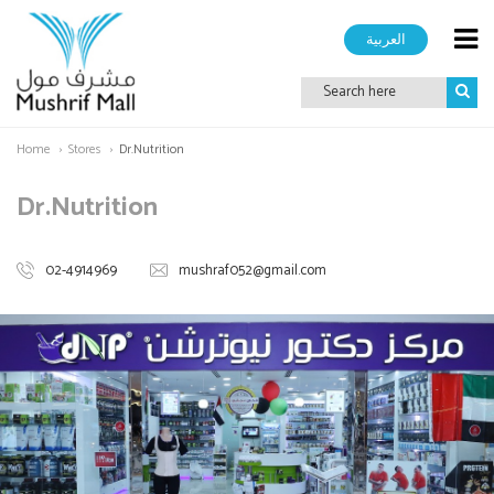
العربية
Home
Stores
Dr.Nutrition
Dr.Nutrition
02-4914969
mushraf052@gmail.com