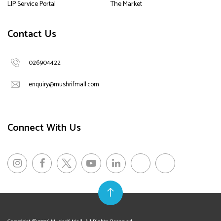
LIP Service Portal
The Market
Contact Us
026904422
enquiry@mushrifmall.com
Connect With Us