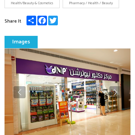
Health/Beauty & Cosmetics
Pharmacy / Health / Beauty
Share
Facebook
Twitter
Share It
Images