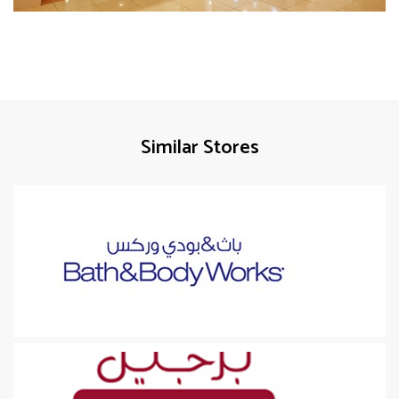
Similar Stores