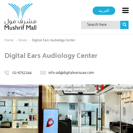
العربية
Home
Stores
Digital Ears Audiology Center
Digital Ears Audiology Center
02-6752244
info-ad@digitalearsuae.com