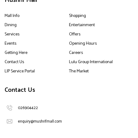
Mushrif Mall
Mall Info
Shopping
Dining
Entertainment
Services
Offers
Events
Opening Hours
Getting Here
Careers
Contact Us
Lulu Group International
LIP Service Portal
The Market
Contact Us
026904422
enquiry@mushrifmall.com