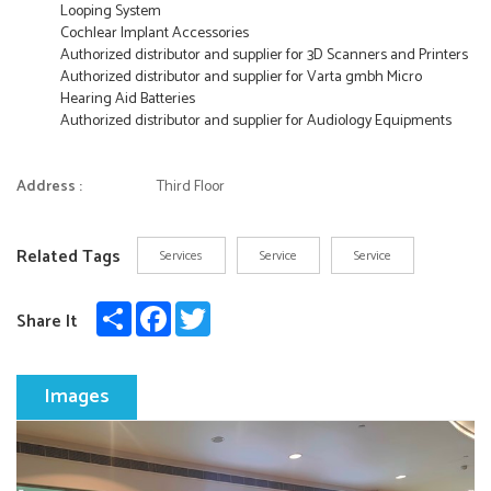
Looping System
Cochlear Implant Accessories
Authorized distributor and supplier for 3D Scanners and Printers
Authorized distributor and supplier for Varta gmbh Micro
Hearing Aid Batteries
Authorized distributor and supplier for Audiology Equipments
Address :
Third Floor
Related Tags
Services
Service
Service
Share
Facebook
Twitter
Share It
Images