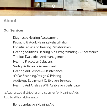
About
Our Services:
Diagnostic Hearing Assessment.
Pediatric & Adult Hearing Rehabilitation
Impartial advice on hearing Rehabilitation.
Hearing Solutions-Hearing Aids, Programming & Accessories
Tinnitus Evaluation And Management.
Hearing Protection Solutions
Vertigo & Balance Assessment
Hearing Aid Service & Maintenance
3D Ear Scanning,Design & Printing
Audiology Equipment Calibration Services
Hearing Aid Analysis With Calibration Certificate
12.Authorized distributor and supplier for Hearing Aids-
Audifon,Phonak,Hansaton
Bone conduction Hearing Aid