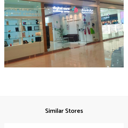
Similar Stores