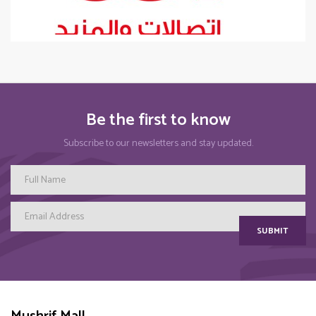
Be the first to know
Subscribe to our newsletters and stay updated.
SUBMIT