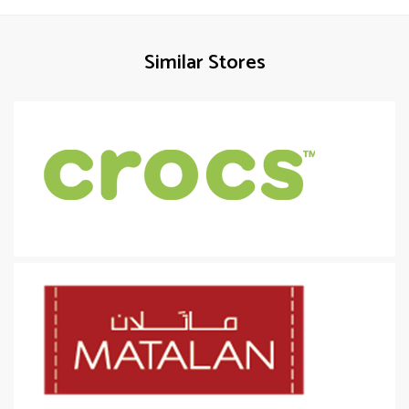
Similar Stores