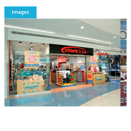
Images