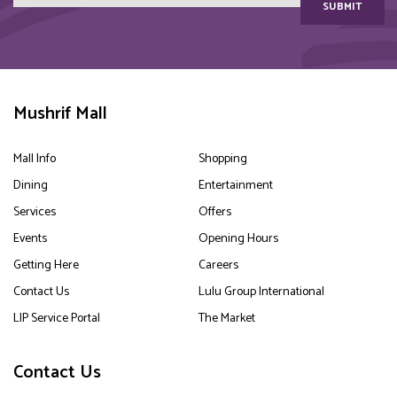
SUBMIT
Mushrif Mall
Mall Info
Shopping
Dining
Entertainment
Services
Offers
Events
Opening Hours
Getting Here
Careers
Contact Us
Lulu Group International
LIP Service Portal
The Market
Contact Us