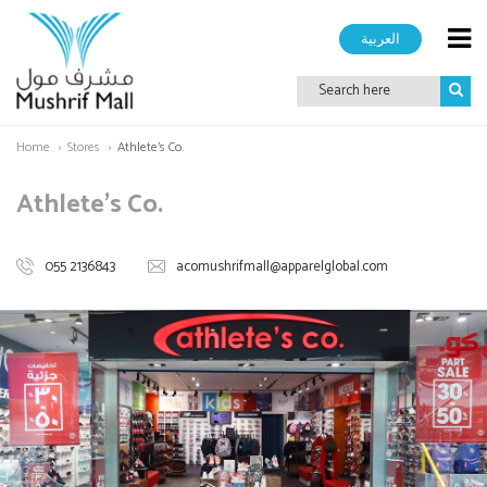
العربية
Home
Stores
Athlete's Co.
Athlete's Co.
055 2136843
acomushrifmall@apparelglobal.com