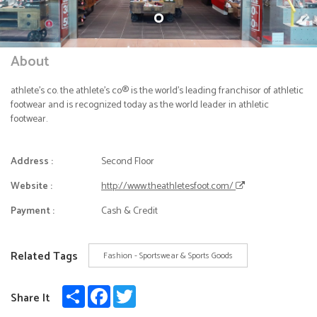
About
athlete's co. the athlete's co® is the world's leading franchisor of athletic
footwear and is recognized today as the world leader in athletic
footwear.
Address :
Second Floor
Website :
http://www.theathletesfoot.com/
Payment :
Cash & Credit
Related Tags
Fashion - Sportswear & Sports Goods
Share
Facebook
Twitter
Share It