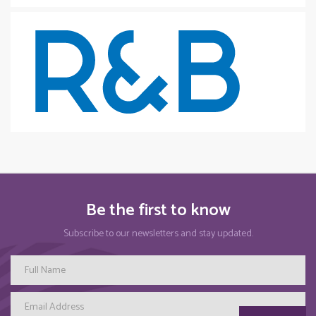
Be the first to know
Subscribe to our newsletters and stay updated.