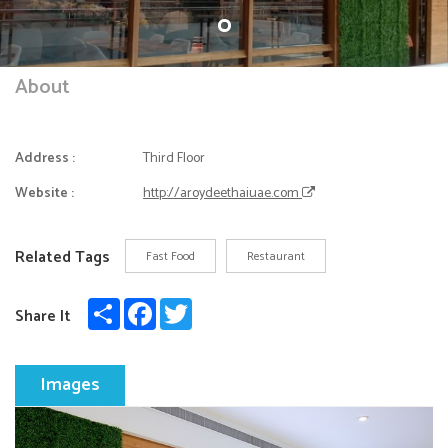
About
Address :
Third Floor
Website :
http://aroydeethaiuae.com
Related Tags
Fast Food
Restaurant
Share
Facebook
Twitter
Share It
Images