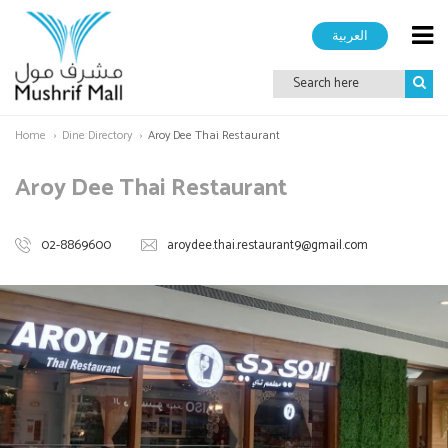
العربية
Home
Dine Directory
Aroy Dee Thai Restaurant
Aroy Dee Thai Restaurant
02-8869600
aroydee.thai.restaurant9@gmail.com