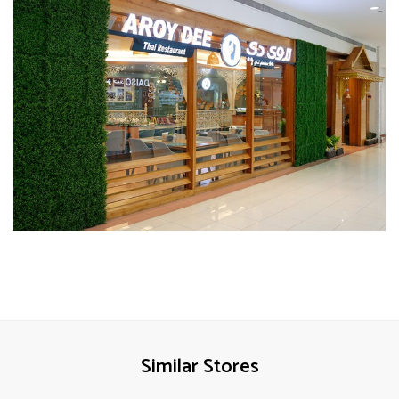
Similar Stores