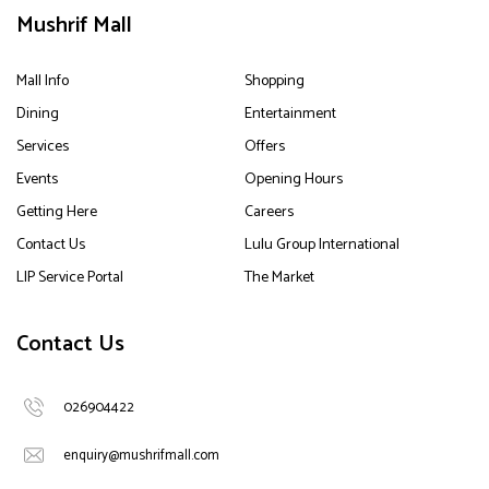
Mushrif Mall
Mall Info
Shopping
Dining
Entertainment
Services
Offers
Events
Opening Hours
Getting Here
Careers
Contact Us
Lulu Group International
LIP Service Portal
The Market
Contact Us
026904422
enquiry@mushrifmall.com