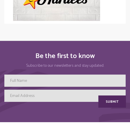
Be the first to know
Subscribe to our newsletters and stay updated.
SUBMIT