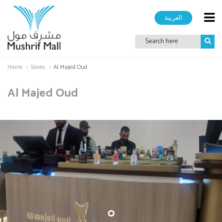
العربية
Home
Stores
Al Majed Oud
Al Majed Oud