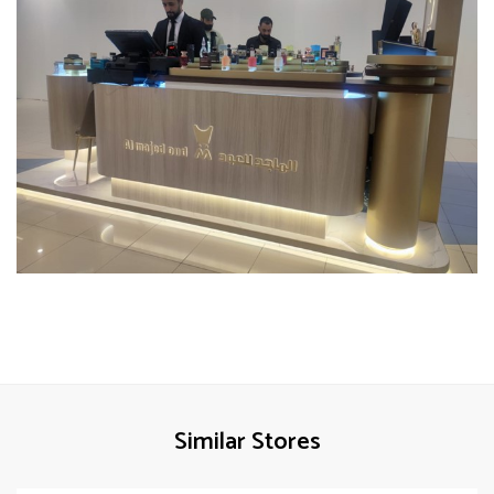
Similar Stores