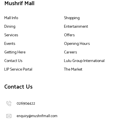
Mushrif Mall
Mall Info
Shopping
Dining
Entertainment
Services
Offers
Events
Opening Hours
Getting Here
Careers
Contact Us
Lulu Group International
LIP Service Portal
The Market
Contact Us
026904422
enquiry@mushrifmall.com