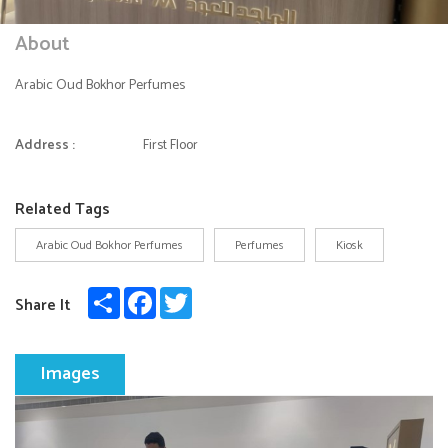
About
Arabic Oud Bokhor Perfumes
Address :
First Floor
Related Tags
Arabic Oud Bokhor Perfumes
Perfumes
Kiosk
Share
Facebook
Twitter
Share It
Images