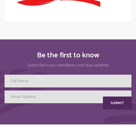
Be the first to know
Subscribe to our newsletters and stay updated.
SUBMIT