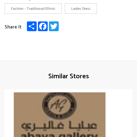
Fashion - Traditional/Ethnic
Ladies Dress
Share
Facebook
Twitter
Share It
Similar Stores