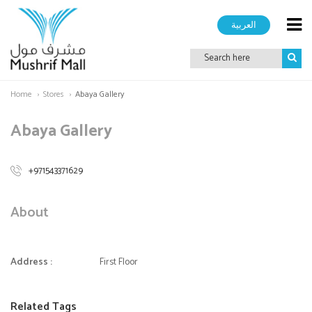
العربية
Home
Stores
Abaya Gallery
Abaya Gallery
+971543371629
About
Address :
First Floor
Related Tags