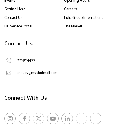
Events
Opening Hours
Getting Here
Careers
Contact Us
Lulu Group International
LIP Service Portal
The Market
Contact Us
026904422
enquiry@mushrifmall.com
Connect With Us