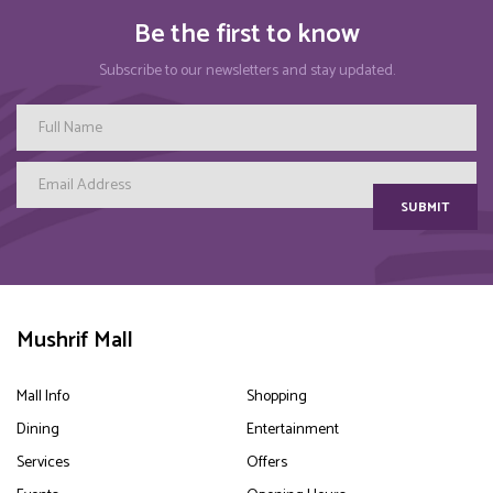
Be the first to know
Subscribe to our newsletters and stay updated.
SUBMIT
Mushrif Mall
Mall Info
Shopping
Dining
Entertainment
Services
Offers