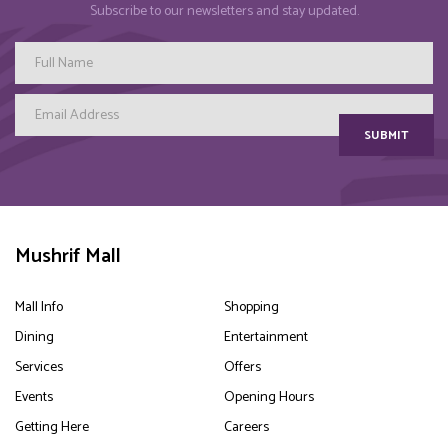
Subscribe to our newsletters and stay updated.
SUBMIT
Mushrif Mall
Mall Info
Shopping
Dining
Entertainment
Services
Offers
Events
Opening Hours
Getting Here
Careers