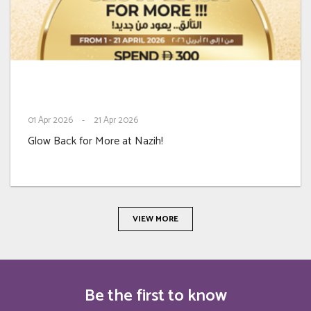
01
Apr 2026
-
21
Apr 2026
Glow Back for More at Nazih!
VIEW MORE
Be the first to know