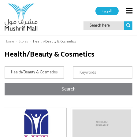
العربية
Home
Stores
Health/Beauty & Cosmetics
Health/Beauty & Cosmetics
Search