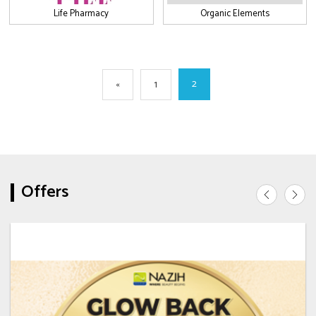
Life Pharmacy
Organic Elements
2
«
1
Offers