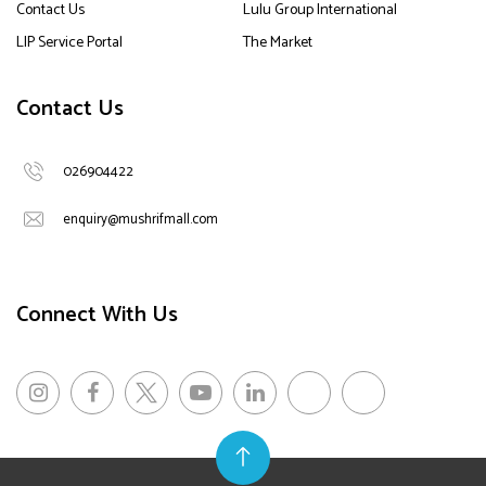
Contact Us
Lulu Group International
LIP Service Portal
The Market
Contact Us
026904422
enquiry@mushrifmall.com
Connect With Us