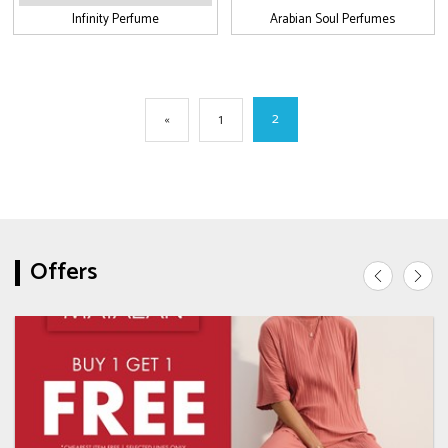
Infinity Perfume
Arabian Soul Perfumes
2
«
1
Offers