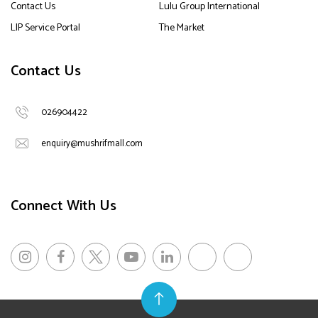
Contact Us
Lulu Group International
LIP Service Portal
The Market
Contact Us
026904422
enquiry@mushrifmall.com
Connect With Us