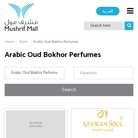
العربية
Home
Stores
Arabic Oud Bokhor Perfumes
Arabic Oud Bokhor Perfumes
Search