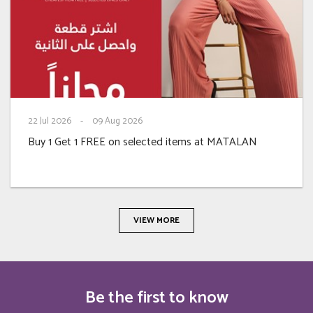
22
Jul 2026
-
09
Aug 2026
Buy 1 Get 1 FREE on selected items at MATALAN
VIEW MORE
Be the first to know