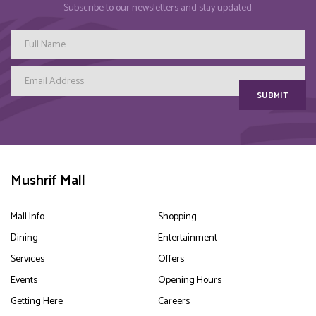
Subscribe to our newsletters and stay updated.
SUBMIT
Mushrif Mall
Mall Info
Shopping
Dining
Entertainment
Services
Offers
Events
Opening Hours
Getting Here
Careers